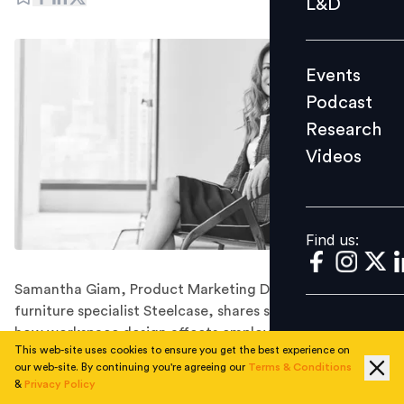
L&D
Podcast
Research
Events
Videos
Podcast
Research
Videos
Find us:
Find us:
Samantha Giam, Product Marketing Director for office
furniture specialist Steelcase, shares some thoughts on
how workspace design affects employee engagement.
This web-site uses cookies to ensure you get the best experience on
It may be fashionable in some circles to equip your
our web-site. By continuing you're agreeing our
Terms & Conditions
office with beanbags and pool tables, in the
&
Privacy Policy
expectation that your employees will be happier and