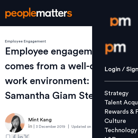
Employee Engagement
Login / S
Employee engagement
comes from a well-designed
Strategy
Login / Sig
Talent Acq
work environment:
Rewards 
Strategy
Samantha Giam Steelcase
Culture
Talent Acqu
Technolo
Rewards & 
L&D
Mint Kang
Culture
|
|
3 December 2019
Updated on
4 December 2019
Technology
Events