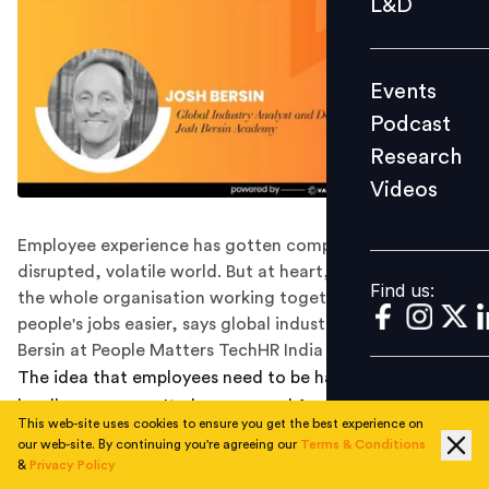
L&D
Podcast
Research
Events
Videos
Podcast
Research
Videos
Find us:
Employee experience has gotten complicated in today's
disrupted, volatile world. But at heart, it's really about
Find us:
the whole organisation working together to make
people's jobs easier, says global industry analyst Josh
Bersin at People Matters TechHR India Conference 2021.
The idea that employees need to be happy at work is
hardly a new one. It's been around for 13 years,
This web-site uses cookies to ensure you get the best experience on
estimates global industry analyst Josh Bersin, and it's
our web-site. By continuing you're agreeing our
Terms & Conditions
closely entwined with digital transformation.
&
Privacy Policy