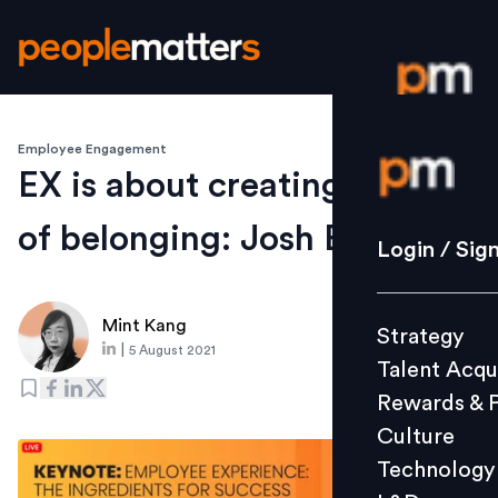
Employee Engagement
Login / S
EX is about creating a sense
of belonging: Josh Bersin
Strategy
Login / Sig
Talent Acq
Rewards 
Mint Kang
Strategy
Culture
|
5 August 2021
Talent Acqu
Technolo
Rewards & 
L&D
Culture
Technology
Events