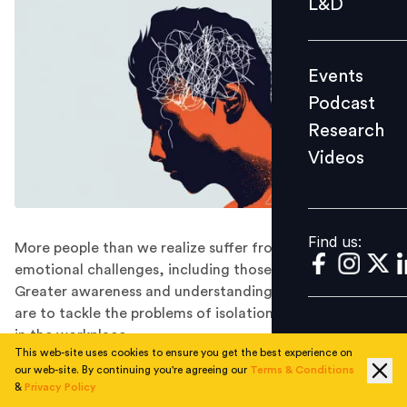
L&D
Podcast
Research
Events
Videos
Podcast
Research
Videos
Find us:
Find us:
More people than we realize suffer from work-related
emotional challenges, including those at the very top.
Greater awareness and understanding is needed if we
are to tackle the problems of isolation and depression
in the workplace.
This web-site uses cookies to ensure you get the best experience on
People do not like to admit that they are anxious,
our web-site. By continuing you're agreeing our
Terms & Conditions
depressed, or just lonely. Not to their loved ones, not
&
Privacy Policy
to close friends, and certainly not to their colleagues,