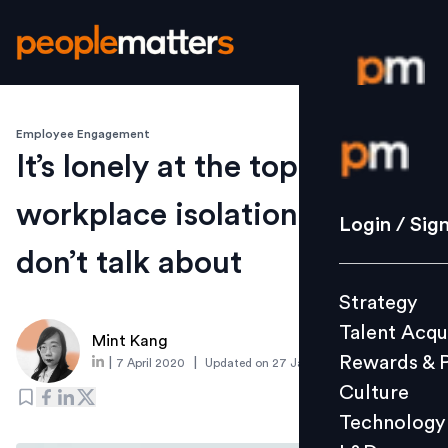
Employee Engagement
Login / S
It’s lonely at the top: The
workplace isolation people
Strategy
Login / Sig
Talent Acq
don’t talk about
Rewards 
Strategy
Culture
Talent Acqu
Technolo
Mint Kang
Rewards & 
|
|
7 April 2020
Updated on
27 January 2022
L&D
Culture
Technology
Events