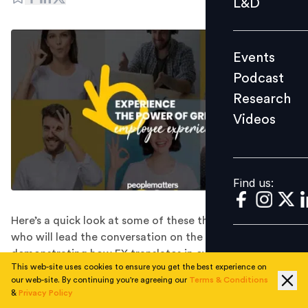
L&D
Podcast
Research
Events
Videos
Podcast
Research
Videos
Find us:
Find us:
Here’s a quick look at some of these thought leaders
who will lead the conversation on the EX agenda,
demonstrating how EX translates in every decision in
This web-site uses cookies to ensure you get the best experience on
the talent strategy.
our web-site. By continuing you're agreeing our
Terms & Conditions
The world is facing an ongoing challenge as the
&
Privacy Policy
COVID-19 epidemic continues to create turbulence in