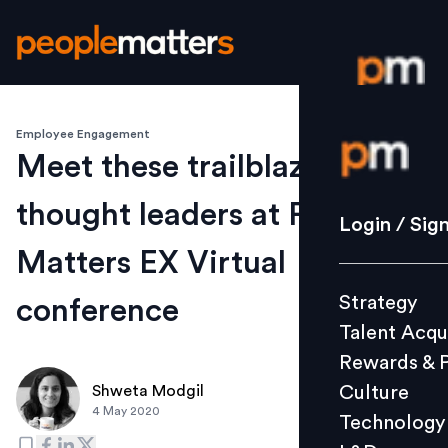
Employee Engagement
Login / S
Meet these trailblazing
thought leaders at People
Strategy
Login / Sig
Talent Acq
Matters EX Virtual
Rewards 
Strategy
conference
Culture
Talent Acqu
Technolo
Rewards & 
L&D
Culture
Shweta Modgil
4 May 2020
Technology
Events