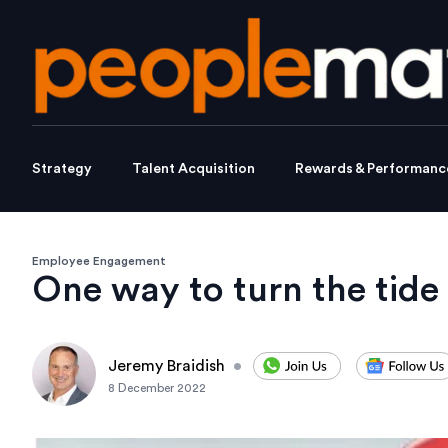
Strategy
Talent Acquisition
Rewards & Performanc
Employee Engagement
One way to turn the tide
Jeremy Braidish
•
8 December 2022