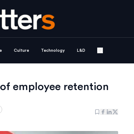
e
Culture
Technology
L&D
 of employee retention