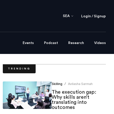
SEA
Login / Signup
Events
Podcast
Research
Videos
TRENDING
Skilling
Avilasha Sarmah
/
The execution gap:
Why skills aren’t
translating into
outcomes