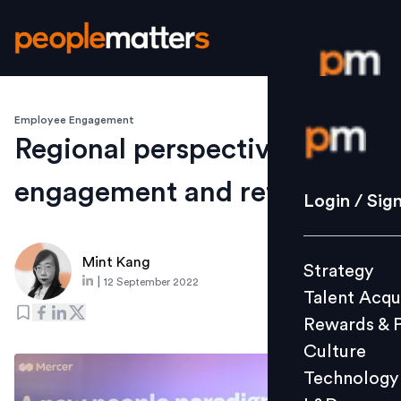
Employee Engagement
Login / S
Regional perspectives on
engagement and retention
Strategy
Login / Sig
Talent Acq
Rewards 
Mint Kang
Strategy
Culture
|
12 September 2022
Talent Acqu
Technolo
Rewards & 
L&D
Culture
Technology
Events