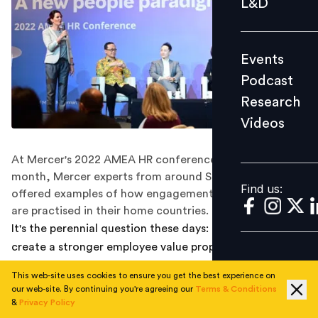
L&D
Podcast
Research
Events
Videos
Podcast
Research
Videos
Find us:
At Mercer's 2022 AMEA HR conference held earlier this
month, Mercer experts from around Southeast Asia
Find us:
offered examples of how engagement and retention
are practised in their home countries.
It's the perennial question these days: how do you
create a stronger employee value proposition? How do
you keep your people engaged, and keep them from
This web-site uses cookies to ensure you get the best experience on
leaving for another employe who looks better to them?
our web-site. By continuing you're agreeing our
Terms & Conditions
Earlier this month, experts came together at Mercer's
&
Privacy Policy