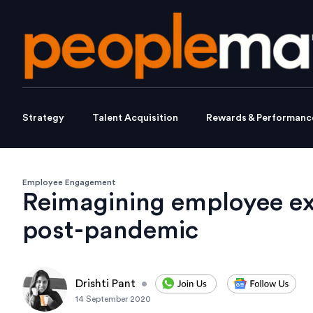
Strategy
Talent Acquisition
Rewards & Performanc
Employee Engagement
Reimagining employee ex
post-pandemic
Drishti Pant
•
14 September 2020