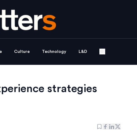
e
Culture
Technology
L&D
perience strategies