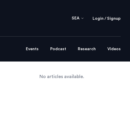
SEA
Login / Signup
Events
Podcast
Research
Videos
No articles available.