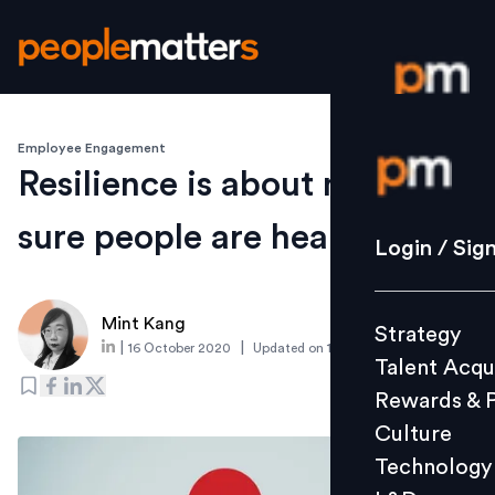
Employee Engagement
Login / S
Resilience is about making
sure people are healthy
Strategy
Login / Sig
Talent Acq
Rewards 
Mint Kang
Strategy
Culture
|
|
16 October 2020
Updated on
15 October 2020
Talent Acqu
Technolo
Rewards & 
L&D
Culture
Technology
Events