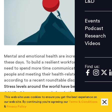
L&D
Podcast
Research
Events
Videos
Podcast
Research
Videos
Find us:
Mental and emotional health are increasingly important
these days. To build a resilient workforce, employers
Find us:
need to spend more time communicating with their
people and meeting their health-related needs,
according to a recent roundtable discussion.
Stress levels around the world have been high since
COVID-19 began, as people juggle the disruptions of
This web-site uses cookies to ensure you get the best experience on
working from home with fears for their health and
our web-site. By continuing you're agreeing our
Terms & Conditions
safety, then fears for their income and job in the
&
Privacy Policy