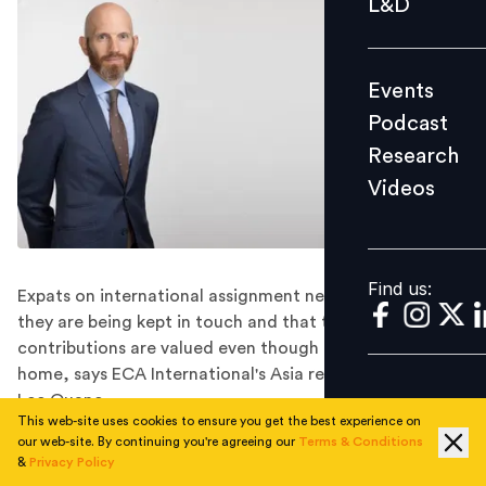
L&D
Podcast
Research
Events
Videos
Podcast
Research
Videos
Find us:
Find us:
Expats on international assignment need to feel that
they are being kept in touch and that their
contributions are valued even though they're far from
home, says ECA International's Asia regional director
Lee Quane.
This web-site uses cookies to ensure you get the best experience on
The world of work is becoming remote, with the office
our web-site. By continuing you're agreeing our
Terms & Conditions
further and further away. And for some people, it's not
&
Privacy Policy
just the office, but their homes, that have become out