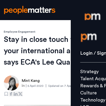
Employee Engagement
Login / S
Stay in close touch with
your international assignees,
Strategy
Login / Sig
Talent Acq
says ECA's Lee Quane
Rewards 
Strategy
Culture
Talent Acqu
Technolo
Mint Kang
Rewards & 
|
|
6 April 2020
Updated on
7 April 2020
L&D
Culture
Technology
Events