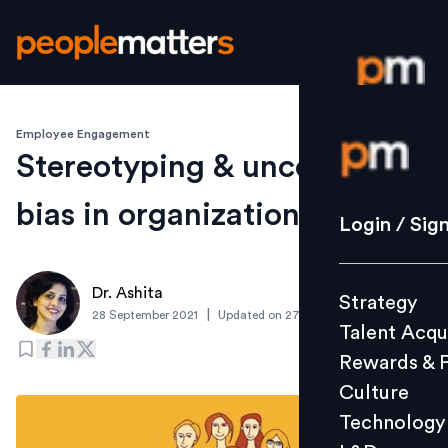
Employee Engagement
Login / S
Stereotyping & unconscious
bias in organizations
Strategy
Login / Sig
Talent Acq
Rewards 
Dr. Ashita
Strategy
Culture
|
28 September 2021
Updated on
27 September 2021
Talent Acqu
Technolo
Rewards & 
L&D
Culture
Technology
Events