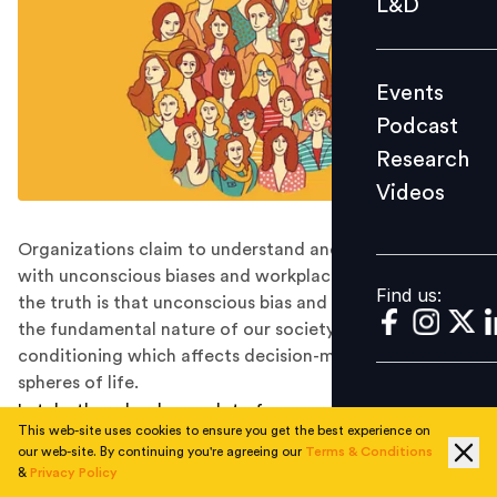
L&D
Podcast
Research
Events
Videos
Podcast
Research
Videos
Find us:
Organizations claim to understand and deal effectively
with unconscious biases and workplace stereotypes. But
Find us:
the truth is that unconscious bias and stereotypes are
the fundamental nature of our society and the
conditioning which affects decision-making in all
spheres of life.
Lately, there has been a lot of conversation around
This web-site uses cookies to ensure you get the best experience on
gender inclusion. Organizations, big or small, have
our web-site. By continuing you're agreeing our
Terms & Conditions
come ahead in a big way and expressed their allegiance
&
Privacy Policy
towards equity and equality of gender in the