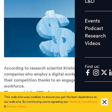
L&D
Podcast
Research
Events
Videos
Podcast
Research
Videos
Find us:
Find us:
According to research scientist Kristine Dery of MIT,
companies who employ a digital workplace outperform
their competition thanks to an engaged and productive
workforce.
The one mistake 47% of companies make that costs
This web-site uses cookies to ensure you get the best experience on
them billions of dollars every year is not having a digital
our web-site. By continuing you're agreeing our
Terms & Conditions
internal communications strategy. A digital workplace
&
Privacy Policy
can revolutionize an organization, save money, and