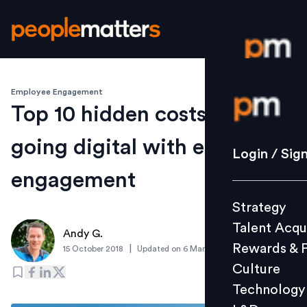
Employee Engagement
Login / S
Top 10 hidden costs of not
going digital with employee
Strategy
Login / Sig
Talent Acq
engagement
Rewards 
Strategy
Culture
Talent Acqu
Technolo
Andy G.
Rewards & 
|
15 October 2018
Updated on
6 March 2019
L&D
Culture
Technology
Events