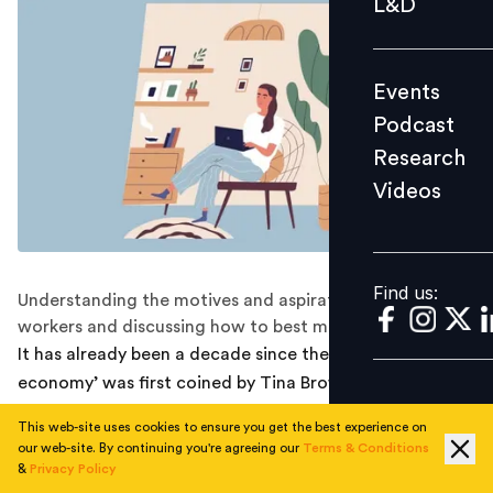
L&D
Podcast
Research
Events
Videos
Podcast
Research
Videos
Find us:
Find us:
Understanding the motives and aspirations of gig
workers and discussing how to best manage them.
It has already been a decade since the term ‘gig
economy’ was first coined by Tina Brown, and yet it still
seems like a wave of fresh air that is changing the way
This web-site uses cookies to ensure you get the best experience on
work is done. Today, the employee-employer
our web-site. By continuing you're agreeing our
Terms & Conditions
relationship has become more flexible than ever before
&
Privacy Policy