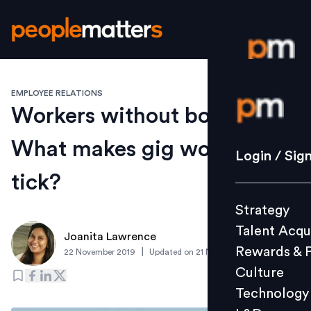
EMPLOYEE RELATIONS
Login / S
Workers without borders:
What makes gig workers
Strategy
Login / Sig
Talent Acq
tick?
Rewards 
Strategy
Culture
Talent Acqu
Technolo
Joanita Lawrence
Rewards & 
|
22 November 2019
Updated on
21 November 2019
L&D
Culture
Technology
Events