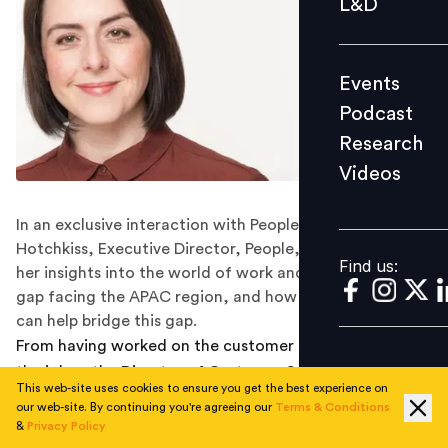
L&D
Podcast
Research
Events
Videos
Podcast
Research
Videos
Find us:
In an exclusive interaction with People Matters, Julie
Hotchkiss, Executive Director, People, ACCA, shares
Find us:
her insights into the world of work and skills, the skills
gap facing the APAC region, and how talent leaders
can help bridge this gap.
From having worked on the customer service side of
the job as the Director of Customer Service at ACCA,
This web-site uses cookies to ensure you get the best experience on
to now managing talent and people at ACCA on a
our web-site. By continuing you're agreeing our
Terms & Conditions
global level, in her role of Executive Director, People,
&
Privacy Policy