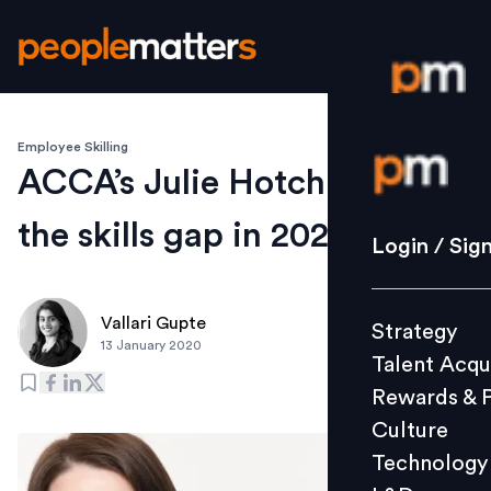
Employee Skilling
Login / S
ACCA’s Julie Hotchkiss on
the skills gap in 2020
Strategy
Login / Sig
Talent Acq
Rewards 
Vallari Gupte
Strategy
Culture
13 January 2020
Talent Acqu
Technolo
Rewards & 
L&D
Culture
Technology
Events