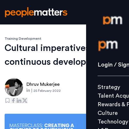
Training Development
Login / S
Cultural imperatives of
continuous development
Strategy
Login / Sig
Talent Acq
Rewards 
Dhruv Mukerjee
Strategy
Culture
|
25 February 2022
Talent Acqu
Technolo
Rewards & 
L&D
Culture
Technology
Events