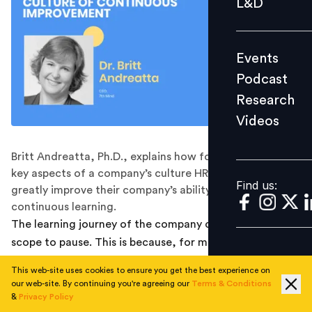
L&D
Podcast
Research
Events
Videos
Podcast
Research
Videos
Find us:
Britt Andreatta, Ph.D., explains how focusing on three
key aspects of a company’s culture HR leaders can
Find us:
greatly improve their company’s ability to support
continuous learning.
The learning journey of the company comes with little
scope to pause. This is because, for many, learning has
come to the forefront of how companies prepare their
This web-site uses cookies to ensure you get the best experience on
employees for a future marked with uncertainty and
our web-site. By continuing you're agreeing our
Terms & Conditions
change; mandating a learning culture that is
&
Privacy Policy