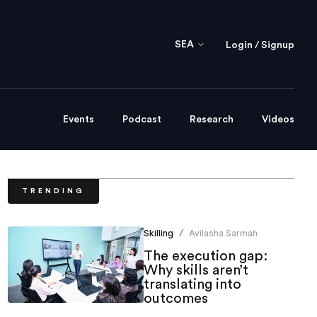
SEA
Login / Signup
Events
Podcast
Research
Videos
TRENDING
Skilling
Avilasha Sarmah
/
The execution gap:
Why skills aren’t
translating into
outcomes