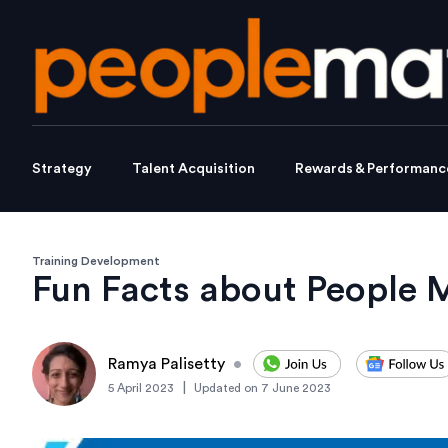
Strategy
Talent Acquisition
Rewards & Performanc
Training Development
Fun Facts about People 
Ramya Palisetty
•
|
5 April 2023
Updated on
7 June 2023