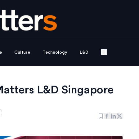
e
Culture
Technology
L&D
Matters L&D Singapore