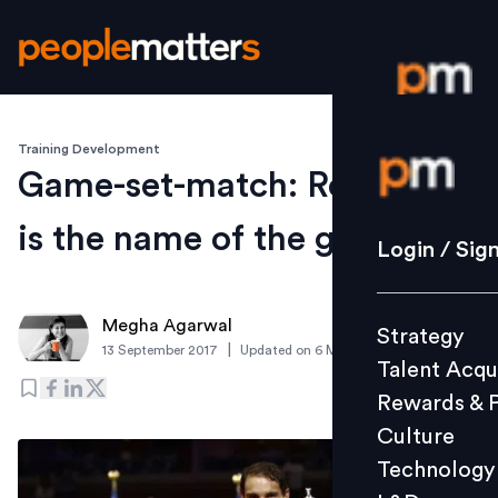
Training Development
Login / S
Game-set-match: Resilience
is the name of the game
Strategy
Login / Sig
Talent Acq
Rewards 
Megha Agarwal
Strategy
Culture
|
13 September 2017
Updated on
6 March 2019
Talent Acqu
Technolo
Rewards & 
L&D
Culture
Technology
Events