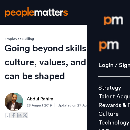
Employee Skilling
Login / S
Going beyond skills: How
culture, values, and attitude
Strategy
Login / Sig
Talent Acq
can be shaped
Rewards 
Strategy
Culture
Talent Acqu
Technolo
Abdul Rahim
Rewards & 
|
28 August 2019
Updated on
27 August 2019
L&D
Culture
Technology
Events