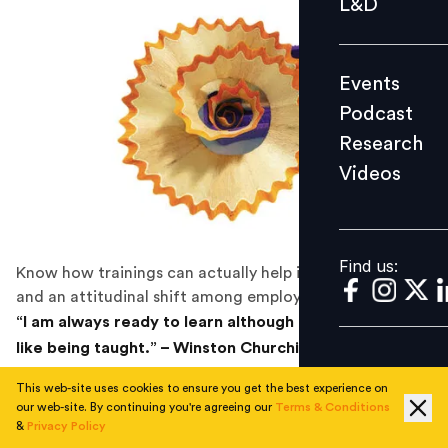
L&D
Podcast
Research
Events
Videos
Podcast
Research
Videos
Find us:
Find us:
Know how trainings can actually help inculcate values
and an attitudinal shift among employees.
“I am always ready to learn although I do not always
like being taught.” – Winston Churchill
Our workplaces have come a long way since the
This web-site uses cookies to ensure you get the best experience on
our web-site. By continuing you're agreeing our
Terms & Conditions
industrial age. Yet our training practices have remained
&
Privacy Policy
similar – instructor-driven, knowledge-based and