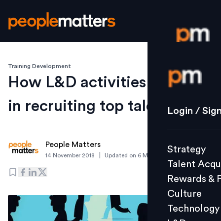
Training Development
Login / S
How L&D activities can help
in recruiting top talent
Strategy
Login / Sig
Talent Acq
Rewards 
People Matters
Strategy
Culture
|
14 November 2018
Updated on
6 March 2019
Talent Acqu
Technolo
Rewards & 
L&D
Culture
Technology
Events