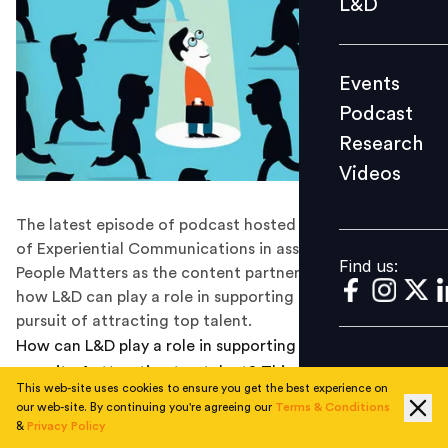
L&D
Podcast
Research
Events
Videos
Podcast
Research
Videos
Find us:
The latest episode of podcast hosted by Kevin Anselmo
of Experiential Communications in association with
Find us:
People Matters as the content partner, delves deep into
how L&D can play a role in supporting an organization's
pursuit of attracting top talent.
How can L&D play a role in supporting an organization's
pursuit of attracting top talent? This was a question
This web-site uses cookies to ensure you get the best experience on
that we delved into on episode 10 of Learning and
our web-site. By continuing you're agreeing our
Terms & Conditions
Development Stories, a podcast host by Kevin Anselmo
&
Privacy Policy