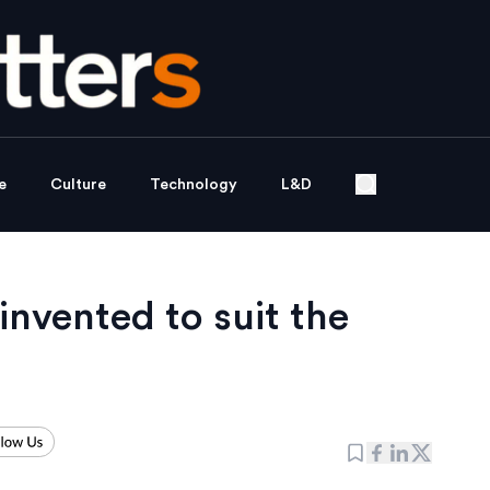
e
Culture
Technology
L&D
invented to suit the