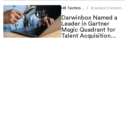
HR Technology
Branded Content
/
Team
Darwinbox Named a
Leader in Gartner
Magic Quadrant for
Talent Acquisition
Suites