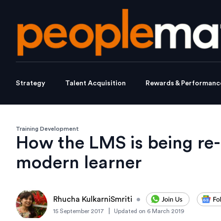
Strategy
Talent Acquisition
Rewards & Performanc
Training Development
How the LMS is being re-
modern learner
Rhucha KulkarniSmriti
•
|
15 September 2017
Updated on
6 March 2019