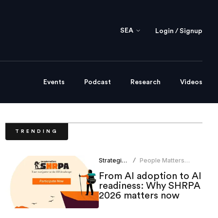
SEA
Login / Signup
Events
Podcast
Research
Videos
TRENDING
Strategic HR
People Matters
/
Research
From AI adoption to AI
readiness: Why SHRPA
2026 matters now