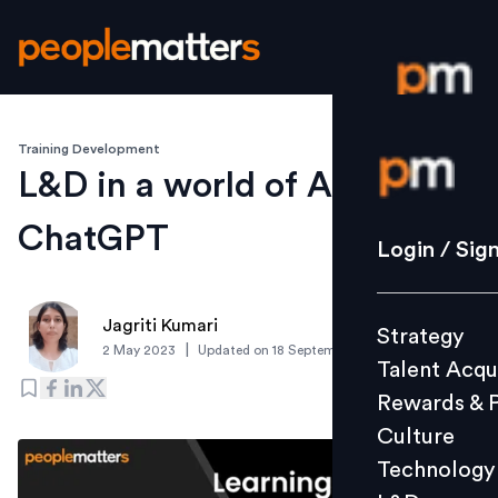
Training Development
Login / S
L&D in a world of AI and
ChatGPT
Strategy
Login / Sig
Talent Acq
Rewards 
Jagriti Kumari
Strategy
Culture
|
2 May 2023
Updated on
18 September 2023
Talent Acqu
Technolo
Rewards & 
L&D
Culture
Technology
Events