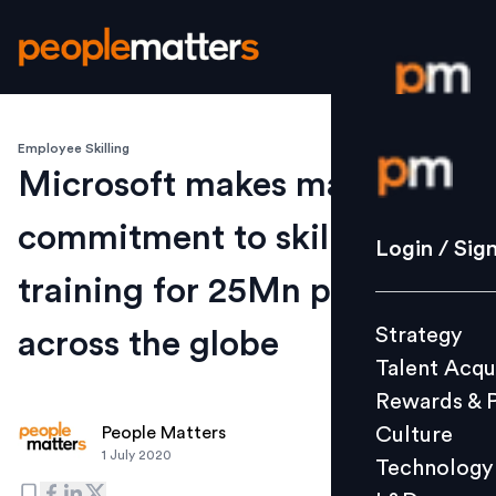
Employee Skilling
Login / S
Microsoft makes major
commitment to skills
Strategy
Login / Sig
Talent Acq
training for 25Mn people
Rewards 
Strategy
across the globe
Culture
Talent Acqu
Technolo
Rewards & 
L&D
Culture
People Matters
1 July 2020
Technology
Events