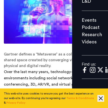
L&D
Podcast
Research
Events
Videos
Podcast
Research
Videos
Find us:
Gartner defines a “Metaverse” as a collective virtual
shared space created by converging virtually enhanced
Find us:
physical and digital reality.
Over the last many years, technology-driven
environments including social networks, video
conferencing, 3D, AR/VR, and virtual games have
enabled digital transformations for educators,
This web-site uses cookies to ensure you get the best experience on
businesses and individuals. The term “Metaverse” was
our web-site. By continuing you're agreeing our
Terms & Conditions
coined to facilitate the digital transformation further
&
Privacy Policy