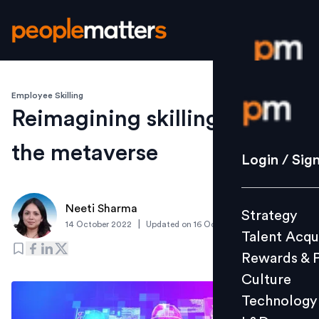
Employee Skilling
Login / S
Reimagining skilling through
the metaverse
Strategy
Login / Sig
Talent Acq
Rewards 
Neeti Sharma
Strategy
Culture
|
14 October 2022
Updated on
16 October 2023
Talent Acqu
Technolo
Rewards & 
L&D
Culture
Technology
Events