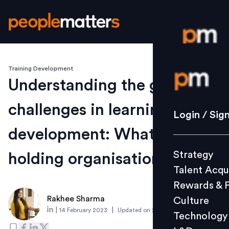
Training Development
Login / S
Understanding the growing
challenges in learning and
Strategy
Login / Sig
Talent Acq
development: What's
Rewards 
Strategy
holding organisations back?
Culture
Talent Acqu
Technolo
Rewards & 
L&D
Rakhee Sharma
Culture
|
|
14 February 2023
Updated on
23 October 2023
Technology
Events