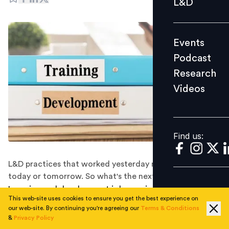
L&D
Podcast
Research
Events
Videos
Podcast
Research
Videos
Find us:
Find us:
L&D practices that worked yesterday might not work
today or tomorrow. So what's the next step forward?
Learning and development is becoming more and more
This web-site uses cookies to ensure you get the best experience on
important in the modern workplace, with businesses
our web-site. By continuing you're agreeing our
Terms & Conditions
recognising the value of investing in their employees
&
Privacy Policy
and providing them with the necessary training to help