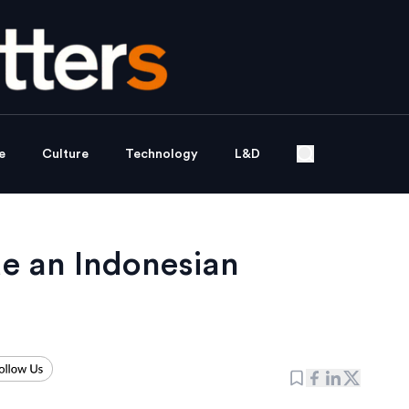
e
Culture
Technology
L&D
de an Indonesian