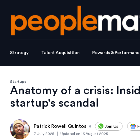
Strategy
Talent Acquisition
Rewards & Performanc
Startups
Anatomy of a crisis: Insi
startup's scandal
Patrick Rowell Quintos
•
|
7 July 2025
Updated on
16 August 2025