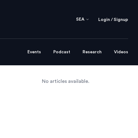
SEA
Login / Signup
Events
Podcast
Research
Videos
No articles available.