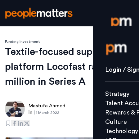
Funding Investment
Login / S
Textile-focused supply chain
platform Locofast raises $15
Strategy
Login / Sig
Talent Acq
million in Series A
Rewards 
Strategy
Culture
Talent Acqu
Technolo
Mastufa Ahmed
Rewards & 
|
1 March 2022
L&D
Culture
Technology
Events