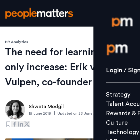
HR Analytics
Login / S
The need for learning will
only increase: Erik van
Strategy
Login / Sig
Talent Acq
Vulpen, co-founder AIHR
Rewards 
Strategy
Culture
Talent Acqu
Technolo
Shweta Modgil
Rewards & 
|
19 June 2019
Updated on
23 June 2019
L&D
Culture
Technology
Events