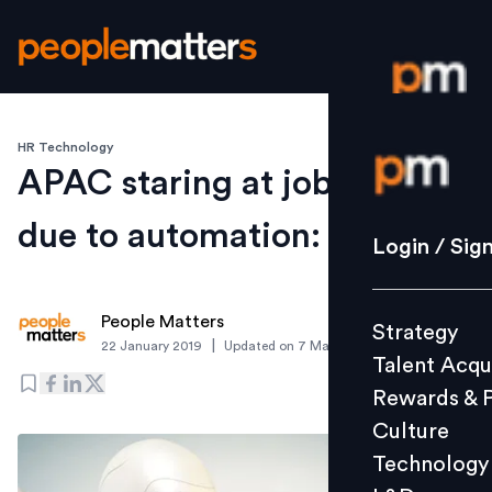
HR Technology
Login / S
APAC staring at job losses
due to automation: Report
Strategy
Login / Sig
Talent Acq
Rewards 
People Matters
Strategy
Culture
|
22 January 2019
Updated on
7 March 2019
Talent Acqu
Technolo
Rewards & 
L&D
Culture
Technology
Events