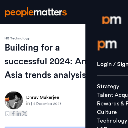
HR Technology
Login / S
Building for a
successful 2024: An
Strategy
Login / Sig
Talent Acq
Asia trends analysis
Rewards 
Strategy
Culture
Talent Acqu
Technolo
Dhruv Mukerjee
Rewards & 
|
4 December 2023
L&D
Culture
Technology
Events