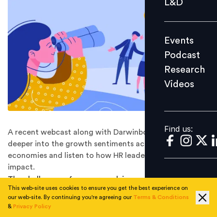
L&D
Podcast
Research
Events
Videos
Podcast
Research
Videos
Find us:
Find us:
A recent webcast along with Darwinbox helped look
deeper into the growth sentiments across SEA
economies and listen to how HR leaders are building for
impact.
The challenges of an ever-evolving world of work
This web-site uses cookies to ensure you get the best experience on
present the need to look closely at trends that are
our web-site. By continuing you're agreeing our
Terms & Conditions
reshaping the ecosystem and take timely measures.
&
Privacy Policy
Asian markets today are diverse, with both regional and