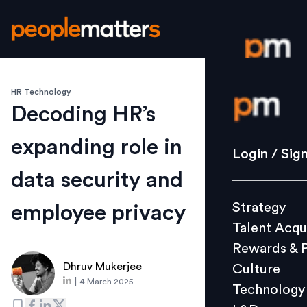
HR Technology
Login / S
Decoding HR’s
expanding role in
Strategy
Login / Sig
Talent Acq
data security and
Rewards 
Strategy
employee privacy
Culture
Talent Acqu
Technolo
Rewards & 
L&D
Dhruv Mukerjee
Culture
|
4 March 2025
Technology
Events