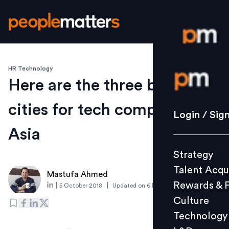
HR Technology
Login / S
Here are the three best
cities for tech companies in
Strategy
Login / Sig
Talent Acq
Asia
Rewards 
Strategy
Culture
Talent Acqu
Technolo
Mastufa Ahmed
Rewards & 
|
|
5 October 2018
Updated on
6 March 2019
L&D
Culture
Technology
Events