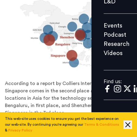
L&D
Podcast
Research
Events
Videos
Podcast
Research
Videos
Find us:
Find us:
According to a report by Colliers International,
Singapore comes in the second place among the top
locations in Asia for the technology sector --just after
Bengaluru, in first place, and Shenzhen, following
Singapore in the 3rd place.
This web-site uses cookies to ensure you get the best experience on
Colliers’ “Top Locations in Asia” --that aims to identify
our web-site. By continuing you're agreeing our
Terms & Conditions
and recommend the best urban locations in Asia for
&
Privacy Policy
three major occupier segments including technology,