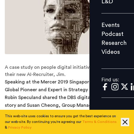
L&D
Podcast
Research
Events
Videos
Podcast
Research
Videos
Find us:
A case study on people digital initiatives at DBS and
their new AI-Recruiter, Jim.
Find us:
Speaking at the Mercer 2019 Singapore HR Conference,
Global Pioneer and Expert in Strategy Implementation,
Robin Speculand shared the DBS digital transformation
story and Susan Cheong, Group Managing Director for
Talent Acquisition at DBS Bank followed by sharing a
This web-site uses cookies to ensure you get the best experience on
case study on innovation in talent acquisition.
our web-site. By continuing you're agreeing our
Terms & Conditions
&
Privacy Policy
Speculand is writing a book on DBS and has spent many