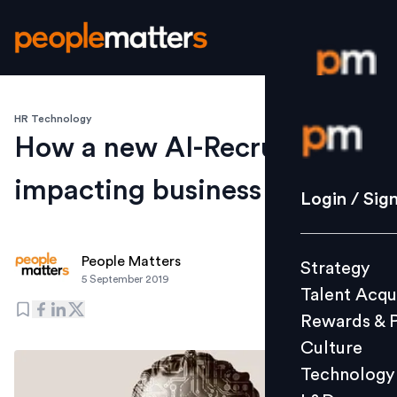
HR Technology
Login / S
How a new AI-Recruiter is
impacting business at DBS
Strategy
Login / Sig
Talent Acq
Rewards 
People Matters
Strategy
Culture
5 September 2019
Talent Acqu
Technolo
Rewards & 
L&D
Culture
Technology
Events