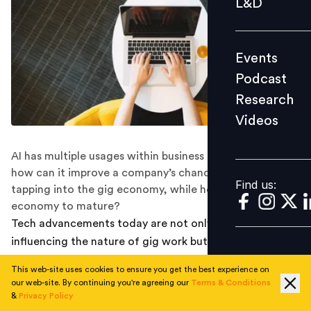
L&D
Podcast
Research
Events
Videos
Podcast
Research
Videos
Find us:
AI has multiple usages within business processes. But
how can it improve a company’s chance of successfully
Find us:
tapping into the gig economy, while helping the
economy to mature?
Tech advancements today are not only directly
influencing the nature of gig work but have also
resulted in business changes that facilitate the growth
This web-site uses cookies to ensure you get the best experience on
of the gig economy. So has been the case with the use
our web-site. By continuing you're agreeing our
Terms & Conditions
of AI in employing gig workers. With a large percentage
&
Privacy Policy