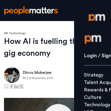
HR Technology
Login / S
How AI is fuelling the rise of
gig economy
Strategy
Login / Sig
Talent Acq
Rewards 
Dhruv Mukerjee
Strategy
Culture
|
15 November 2019
Talent Acqu
Technolo
Rewards & 
L&D
Culture
Technology
Events