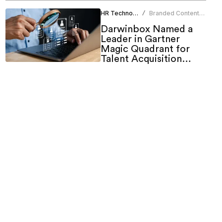
HR Technology
Branded Content
/
Team
Darwinbox Named a
Leader in Gartner
Magic Quadrant for
Talent Acquisition
Suites