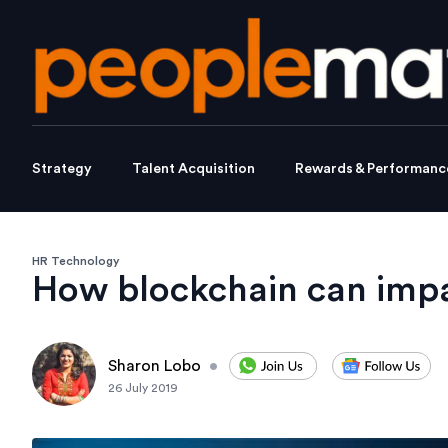
Strategy
Talent Acquisition
Rewards & Performanc
HR Technology
How blockchain can impa
Sharon Lobo
•
26 July 2019