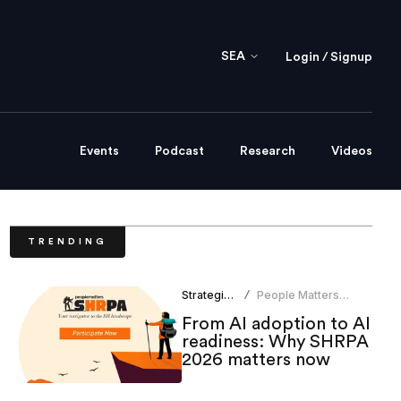
SEA
Login / Signup
Events
Podcast
Research
Videos
TRENDING
Strategic HR
People Matters
/
Research
From AI adoption to AI
readiness: Why SHRPA
2026 matters now