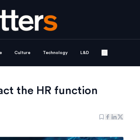
e
Culture
Technology
L&D
ct the HR function