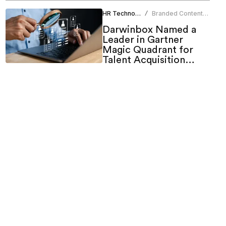
HR Technology
Branded Content
/
Team
Darwinbox Named a
Leader in Gartner
Magic Quadrant for
Talent Acquisition
Suites