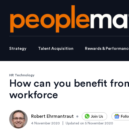
Strategy
Talent Acquisition
Rewards & Performanc
HR Technology
How can you benefit fro
workforce
Robert Ehrmantraut
•
|
4 November 2020
Updated on
5 November 2020