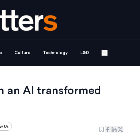
e
Culture
Technology
L&D
m an AI transformed