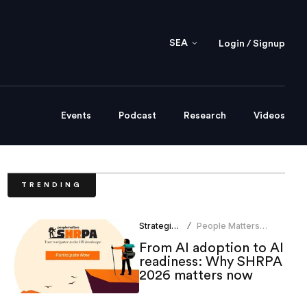
SEA
Login / Signup
Events
Podcast
Research
Videos
TRENDING
Strategic HR
People Matters
/
Research
From AI adoption to AI
readiness: Why SHRPA
2026 matters now