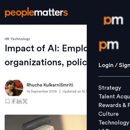
HR Technology
Login / S
Impact of AI: Employees,
organizations, policies
Strategy
Login / Sig
Talent Acq
Rewards 
Rhucha KulkarniSmriti
Strategy
Culture
|
16 September 2019
Updated on
15 September 2019
Talent Acqu
Technolo
Rewards & 
L&D
Culture
Technology
Events