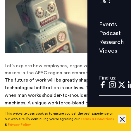
L&D
Podcast
Research
Events
Videos
Podcast
Research
Videos
Find us:
Let's explore how employees, organizations, and policy
makers in the APAC region are embracing AI.
Find us:
The future of work will be greatly shaped by the rapid
technological infiltration in our lives. The day is not far,
when man works shoulder-to-shoulder alongside
machines. A unique workforce-blend can help
streamline efficiency, productivity, and effectiveness.
This web-site uses cookies to ensure you get the best experience on
At the same time, it may lead to job losses and role
our web-site. By continuing you're agreeing our
Terms & Conditions
&
Privacy Policy
redundancies. Human resources and line managers will