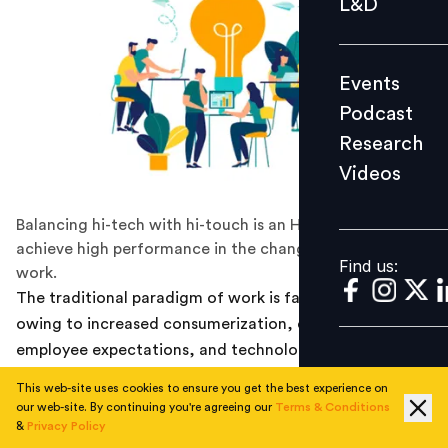
L&D
Podcast
Research
Events
Videos
Podcast
Research
Videos
Find us:
Balancing hi-tech with hi-touch is an HR prerequisite to
achieve high performance in the changing spectrum of
Find us:
work.
The traditional paradigm of work is fast changing,
owing to increased consumerization, changing
employee expectations, and technology infiltration in
work lives. The way people look at work is shifting,
This web-site uses cookies to ensure you get the best experience on
stemming from the values such as transparency,
our web-site. By continuing you're agreeing our
Terms & Conditions
collaboration, flexibility, meaning and purpose, non-
&
Privacy Policy