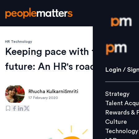
HR Technology
Login / S
Keeping pace with the
future: An HR's roadmap
Strategy
Login / Sig
Talent Acq
Rewards 
Rhucha KulkarniSmriti
Strategy
Culture
17 February 2020
Talent Acqu
Technolo
Rewards & 
L&D
Culture
Technology
Events