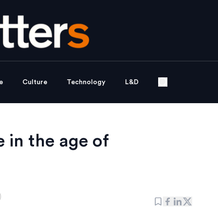
e
Culture
Technology
L&D
in the age of