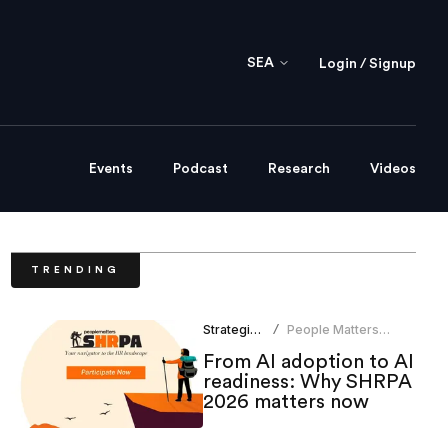
SEA
Login / Signup
Events
Podcast
Research
Videos
TRENDING
Strategic HR
People Matters
/
Research
From AI adoption to AI
readiness: Why SHRPA
2026 matters now