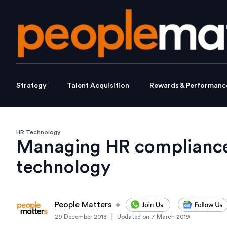
Strategy
Talent Acquisition
Rewards & Performanc
HR Technology
Managing HR compliance 
technology
People Matters
•
|
29 December 2018
Updated on
7 March 2019