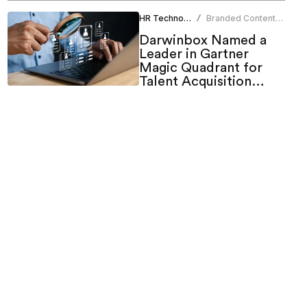
HR Technology
Branded Content
/
Team
Darwinbox Named a
Leader in Gartner
Magic Quadrant for
Talent Acquisition
Suites