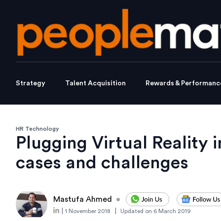
Strategy
Talent Acquisition
Rewards & Performanc
HR Technology
Plugging Virtual Reality 
cases and challenges
Mastufa Ahmed
•
|
|
1 November 2018
Updated on
6 March 2019