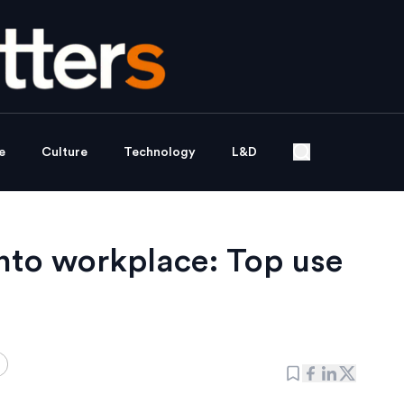
e
Culture
Technology
L&D
into workplace: Top use