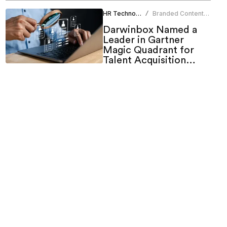
HR Technology
Branded Content
/
Team
Darwinbox Named a
Leader in Gartner
Magic Quadrant for
Talent Acquisition
Suites