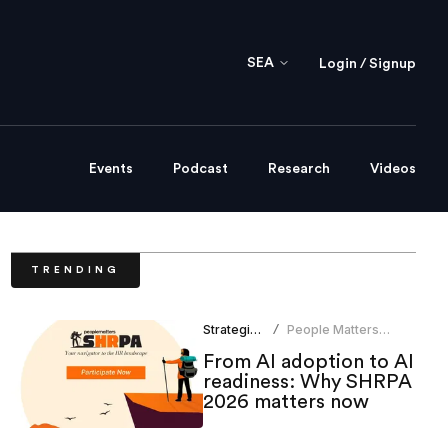
SEA
Login / Signup
Events
Podcast
Research
Videos
TRENDING
Strategic HR
People Matters
/
Research
From AI adoption to AI
readiness: Why SHRPA
2026 matters now