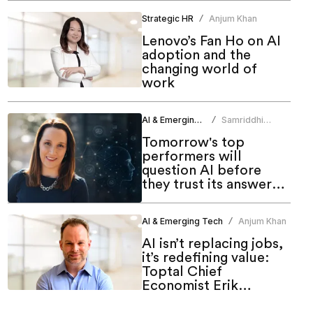
Strategic HR
Anjum Khan
/
Lenovo’s Fan Ho on AI
adoption and the
changing world of
work
AI & Emerging Tech
Samriddhi
/
Srivastava
Tomorrow's top
performers will
question AI before
they trust its answers:
Sara Gutierrez
AI & Emerging Tech
Anjum Khan
/
AI isn’t replacing jobs,
it’s redefining value:
Toptal Chief
Economist Erik
Stettler