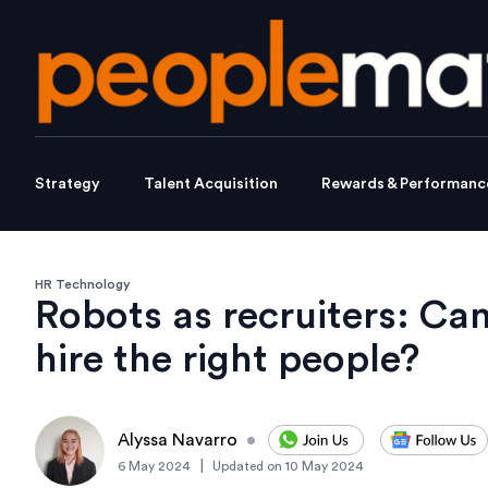
Strategy
Talent Acquisition
Rewards & Performanc
HR Technology
Robots as recruiters: Can 
hire the right people?
Alyssa Navarro
•
|
6 May 2024
Updated on
10 May 2024