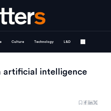
e
Culture
Technology
L&D
artificial intelligence