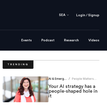
SEA
Login / Signup
Events
Podcast
Research
Videos
TRENDING
AI & Emerging Tech
People Matters
/
News Bureau
Your AI strategy has a
people-shaped hole in
it