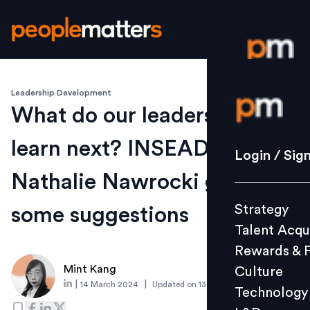
Leadership Development
Login / S
What do our leaders need to
learn next? INSEAD's
Strategy
Login / Sig
Talent Acq
Nathalie Nawrocki gives
Rewards 
Strategy
some suggestions
Culture
Talent Acqu
Technolo
Rewards & 
L&D
Mint Kang
Culture
|
|
14 March 2024
Updated on
13 March 2024
Technology
Events