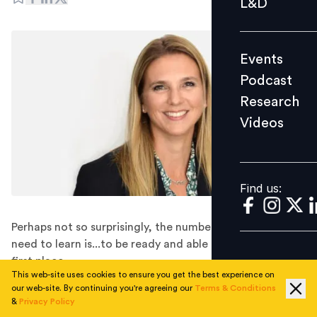
L&D
Podcast
Research
Events
Videos
Podcast
Research
Videos
Find us:
Find us:
Perhaps not so surprisingly, the number one thing they
need to learn is...to be ready and able to learn in the
first place.
This web-site uses cookies to ensure you get the best experience on
In the wake of the pandemic, the definition of
our web-site. By continuing you're agreeing our
Terms & Conditions
successful leadership has shifted heavily in favour of
&
Privacy Policy
soft skills such as emotional intelligence, resilience, and