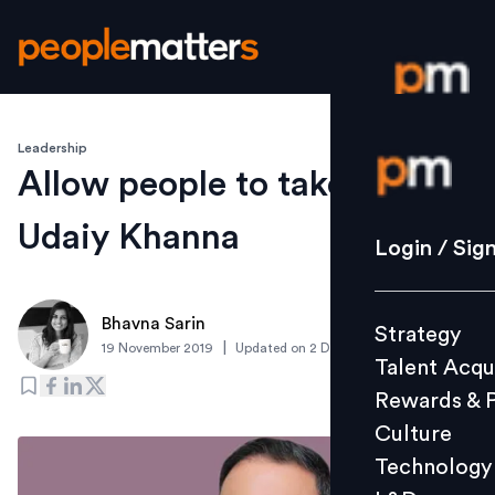
Leadership
Login / S
Allow people to take risks:
Udaiy Khanna
Strategy
Login / Sig
Talent Acq
Rewards 
Bhavna Sarin
Strategy
Culture
|
19 November 2019
Updated on
2 December 2019
Talent Acqu
Technolo
Rewards & 
L&D
Culture
Technology
Events