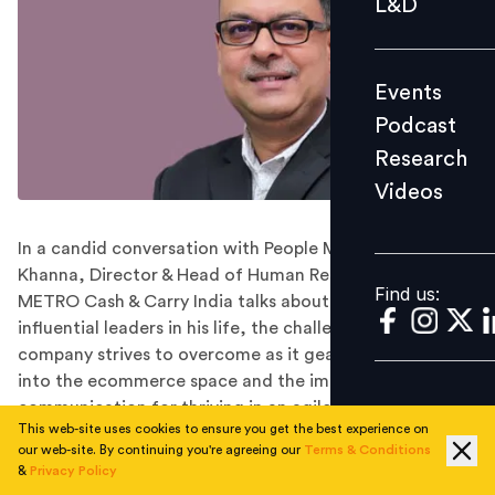
L&D
Podcast
Research
Events
Videos
Podcast
Research
Videos
Find us:
In a candid conversation with People Matters, Udaiy
Khanna, Director & Head of Human Resources at
Find us:
METRO Cash & Carry India talks about the two most
influential leaders in his life, the challenges the
company strives to overcome as it gears up to venture
into the ecommerce space and the importance of
communication for thriving in an agile and competitive
This web-site uses cookies to ensure you get the best experience on
environment.
our web-site. By continuing you're agreeing our
Terms & Conditions
Director & Head of Human Resources at METRO Cash &
&
Privacy Policy
Carry India, Udaiy Khanna, has over 28 years of