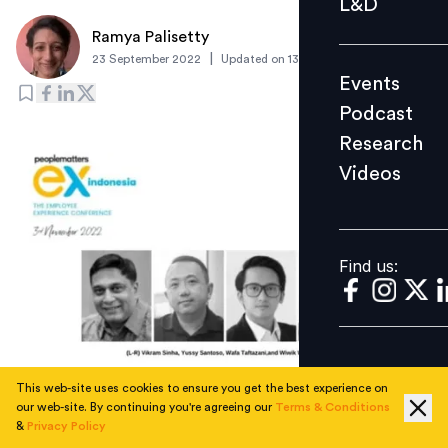
L&D
Podcast
Ramya Palisetty
Research
|
23 September 2022
Updated on
13 October 2022
Events
Videos
Podcast
Research
Videos
Find us:
Find us:
This web-site uses cookies to ensure you get the best experience on
our web-site. By continuing you're agreeing our
Terms & Conditions
Understand the need to re-architect employee
&
Privacy Policy
experience amid tectonic shifts at work from the