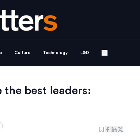
e
Culture
Technology
L&D
the best leaders: