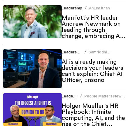
Leadership
Anjum Khan
/
Marriott’s HR leader
Andrew Newmark on
leading through
change, embracing AI
and shaping the future
of work
Leadership
Samriddhi
/
Srivastava
AI is already making
decisions your leaders
can't explain: Chief AI
Officer, Ensono
Leadership
People Matters News
/
Bureau
Holger Mueller's HR
Playbook: Infinite
computing, AI, and the
rise of the Chief
People Officer