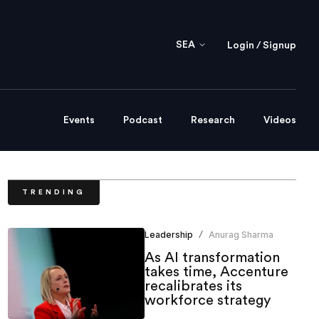
SEA
Login / Signup
Events
Podcast
Research
Videos
TRENDING
Leadership
Anurag Sharma
/
As AI transformation
takes time, Accenture
recalibrates its
workforce strategy