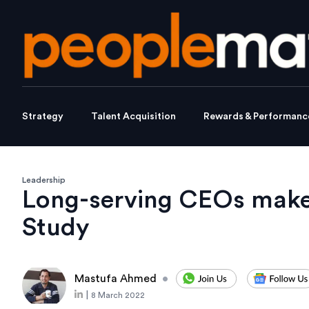
Strategy
Talent Acquisition
Rewards & Performanc
Leadership
Long-serving CEOs make 
Study
Mastufa Ahmed
•
|
8 March 2022