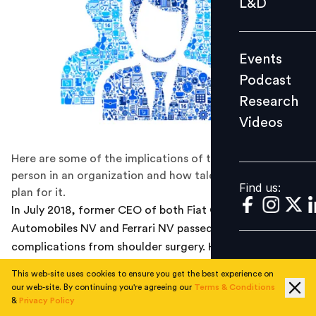
L&D
Podcast
Research
Events
Videos
Podcast
Research
Videos
Find us:
Here are some of the implications of the loss of a key
person in an organization and how talent leaders can
Find us:
plan for it.
In July 2018, former CEO of both Fiat Chrysler
Automobiles NV and Ferrari NV passed away following
complications from shoulder surgery. He had been
seriously ill for more than a year; however, the
This web-site uses cookies to ensure you get the best experience on
companies he led weren’t told of his condition until just
our web-site. By continuing you're agreeing our
Terms & Conditions
a few days before his death. In late 2017, the leaders of
&
Privacy Policy