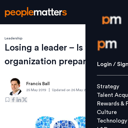
Leadership
Login / S
Losing a leader – Is your
organization prepared?
Strategy
Login / Sig
Talent Acq
Rewards 
Francis Ball
Strategy
Culture
|
25 May 2019
Updated on
26 May 2019
Talent Acqu
Technolo
Rewards & 
L&D
Culture
Technology
Events