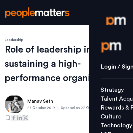
Leadership
Login / S
Role of leadership in
sustaining a high-
Strategy
Login / Sig
Talent Acq
performance organization
Rewards 
Strategy
Culture
Talent Acqu
Technolo
Manav Seth
Rewards & 
|
28 October 2019
Updated on
27 October 2019
L&D
Culture
Technology
Events