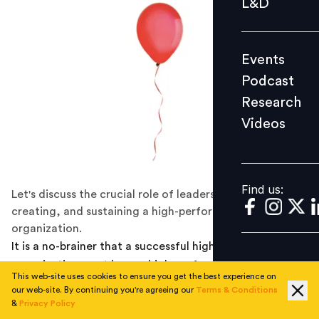
L&D
Podcast
Research
Events
Videos
Podcast
Research
Videos
Find us:
Find us:
Let's discuss the crucial role of leadership in designing,
creating, and sustaining a high-performance
organization.
It is a no-brainer that a successful high-performance
organization must have a high-performing leader at its
This web-site uses cookies to ensure you get the best experience on
helm. But, it is essential to note that the role of
our web-site. By continuing you're agreeing our
Terms & Conditions
leadership in building a high-performance organization
&
Privacy Policy