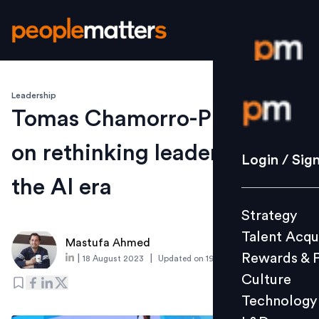
Leadership
Login / S
Tomas Chamorro-Premuzic
on rethinking leadership in
Strategy
Login / Sig
Talent Acq
the AI era
Rewards 
Strategy
Culture
Talent Acqu
Technolo
Mastufa Ahmed
Rewards & 
|
|
18 August 2023
Updated on
19 August 2025
L&D
Culture
Technology
Events