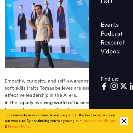
L&D
Podcast
Research
Events
Videos
Podcast
Research
Videos
Find us:
Find us:
Empathy, curiosity, and self-awareness are the three
soft skills traits Tomas believes are essential for
effective leadership in the AI era.
In the rapidly evolving world of business leadership, the
integration of artificial intelligence (AI) is instigating a
This web-site uses cookies to ensure you get the best experience on
profound shift with leaders leveraging data-driven
our web-site. By continuing you're agreeing our
Terms & Conditions
insights and advanced analytics for decision making.
&
Privacy Policy