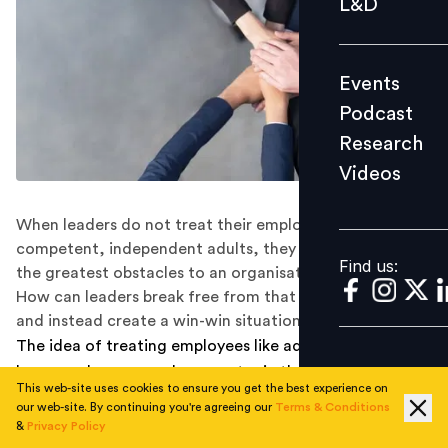
L&D
Podcast
Research
Events
Videos
Podcast
Research
Videos
Find us:
When leaders do not treat their employees as
competent, independent adults, they create some of
Find us:
the greatest obstacles to an organisation’s success.
How can leaders break free from that need for control
and instead create a win-win situation?
The idea of treating employees like adults should hardly
be a novel one, even less so a topic that garners
This web-site uses cookies to ensure you get the best experience on
extensive articles. And yet. You hear this everywhere, in
our web-site. By continuing you're agreeing our
Terms & Conditions
every corner of the world, in every industry. A tale as
&
Privacy Policy