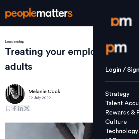
Leadership
Login / S
Treating your employees like
adults
Strategy
Login / Sig
Talent Acq
Rewards 
Melanie Cook
Strategy
Culture
22 July 2022
Talent Acqu
Technolo
Rewards & 
L&D
Culture
Technology
Events