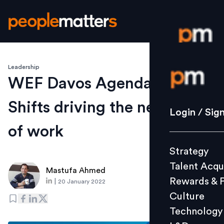
Leadership
Login / S
WEF Davos Agenda 2022: 5
Shifts driving the new world
Strategy
Login / Sig
Talent Acq
of work
Rewards 
Strategy
Culture
Talent Acqu
Technolo
Mastufa Ahmed
Rewards & 
|
20 January 2022
L&D
Culture
Technology
Events