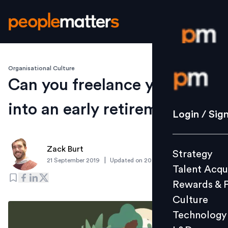
Organisational Culture
Login / S
Can you freelance your way
into an early retirement?
Strategy
Login / Sig
Talent Acq
Rewards 
Zack Burt
Strategy
Culture
|
21 September 2019
Updated on
20 September 2019
Talent Acqu
Technolo
Rewards & 
L&D
Culture
Technology
Events