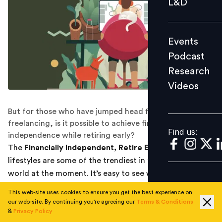
L&D
Podcast
Research
Events
Videos
Podcast
Research
Videos
Find us:
But for those who have jumped head first into
freelancing, is it possible to achieve financial
Find us:
independence while retiring early?
The
Financially Independent, Retire Early
(FIRE)
lifestyles are some of the trendiest in the financial
world at the moment. It’s easy to see why: Who
wouldn’t want to enjoy an early retirement or at least
This web-site uses cookies to ensure you get the best experience on
the option to take the day off whenever one pleases?
our web-site. By continuing you're agreeing our
Terms & Conditions
&
Privacy Policy
At the same time, more people than ever are