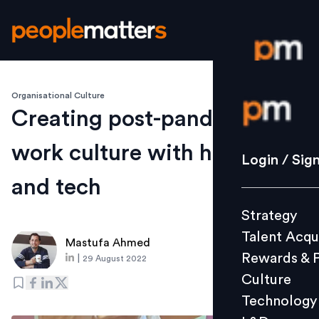
Organisational Culture
Login / S
Creating post-pandemic
work culture with human
Strategy
Login / Sig
Talent Acq
and tech
Rewards 
Strategy
Culture
Talent Acqu
Technolo
Mastufa Ahmed
Rewards & 
|
29 August 2022
L&D
Culture
Technology
Events